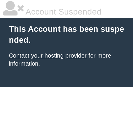
Account Suspended
This Account has been suspe
nded.
Contact your hosting provider
for more
information.